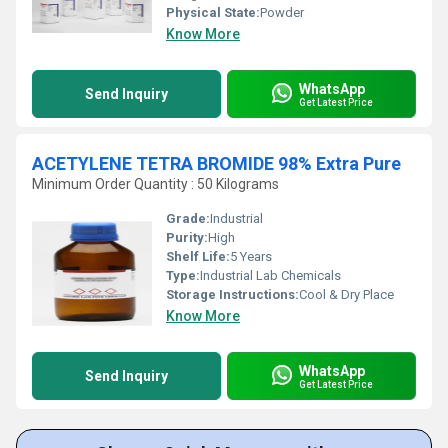
Physical State:
Powder
Know More
WhatsApp
Send Inquiry
Get Latest Price
ACETYLENE TETRA BROMIDE 98% Extra Pure
Minimum Order Quantity : 50 Kilograms
Grade:
Industrial
Purity:
High
Shelf Life:
5 Years
Type:
Industrial Lab Chemicals
Storage Instructions:
Cool & Dry Place
Know More
WhatsApp
Send Inquiry
Get Latest Price