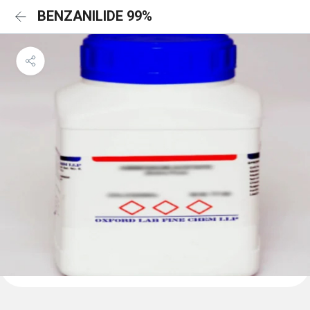
BENZANILIDE 99%