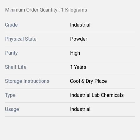
Minimum Order Quantity : 1 Kilograms
Grade
Industrial
Physical State
Powder
Purity
High
Shelf Life
1 Years
Storage Instructions
Cool & Dry Place
Type
Industrial Lab Chemicals
Usage
Industrial