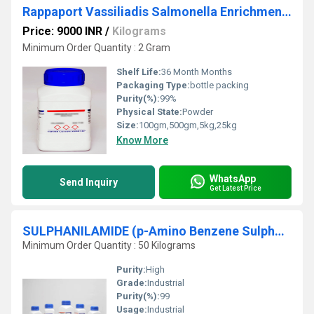
Rappaport Vassiliadis Salmonella Enrichment Rappaport Vassiliadis Salmonella Enrichment
Price: 9000 INR
/
Kilograms
Minimum Order Quantity : 2 Gram
Shelf Life:
36 Month Months
Packaging Type:
bottle packing
Purity(%):
99%
Physical State:
Powder
Size:
100gm,500gm,5kg,25kg
Know More
WhatsApp
Send Inquiry
Get Latest Price
SULPHANILAMIDE (p-Amino Benzene Sulphonamide)
Minimum Order Quantity : 50 Kilograms
Purity:
High
Grade:
Industrial
Purity(%):
99
Usage:
Industrial