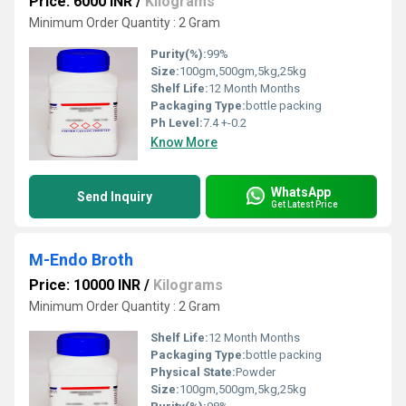
Price: 6000 INR
/
Kilograms
Minimum Order Quantity : 2 Gram
Purity(%):
99%
Size:
100gm,500gm,5kg,25kg
Shelf Life:
12 Month Months
Packaging Type:
bottle packing
Ph Level:
7.4 +-0.2
Know More
WhatsApp
Send Inquiry
Get Latest Price
M-Endo Broth
Price: 10000 INR
/
Kilograms
Minimum Order Quantity : 2 Gram
Shelf Life:
12 Month Months
Packaging Type:
bottle packing
Physical State:
Powder
Size:
100gm,500gm,5kg,25kg