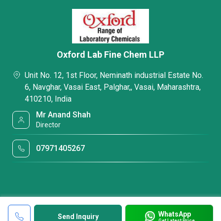
Oxford Lab Fine Chem LLP
Unit No. 12, 1st Floor, Neminath industrial Estate No.
6, Navghar, Vasai East, Palghar,, Vasai, Maharashtra,
410210, India
Mr Anand Shah
Director
07971405267
WhatsApp
Send Inquiry
Get Latest Price