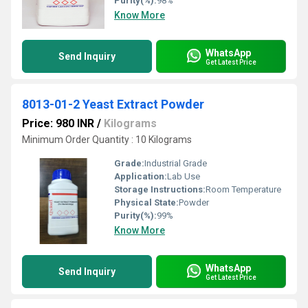
Purity(%):
98%
Know More
WhatsApp
Send Inquiry
Get Latest Price
8013-01-2 Yeast Extract Powder
Price: 980 INR
/
Kilograms
Minimum Order Quantity : 10 Kilograms
Grade:
Industrial Grade
Application:
Lab Use
Storage Instructions:
Room Temperature
Physical State:
Powder
Purity(%):
99%
Know More
WhatsApp
Send Inquiry
Get Latest Price