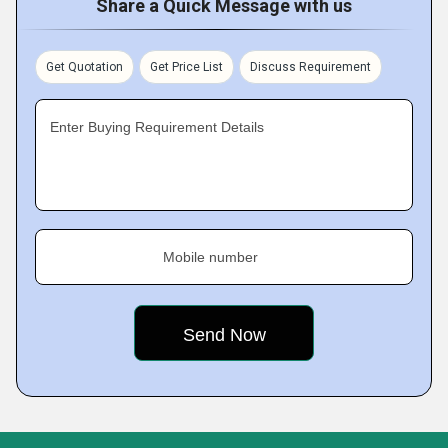
Share a Quick Message with us
Get Quotation
Get Price List
Discuss Requirement
Enter Buying Requirement Details
Mobile number