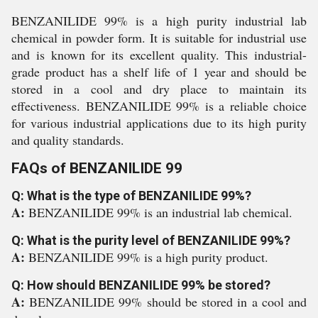
BENZANILIDE 99% is a high purity industrial lab
chemical in powder form. It is suitable for industrial use
and is known for its excellent quality. This industrial-
grade product has a shelf life of 1 year and should be
stored in a cool and dry place to maintain its
effectiveness. BENZANILIDE 99% is a reliable choice
for various industrial applications due to its high purity
and quality standards.
FAQs of BENZANILIDE 99
Q: What is the type of BENZANILIDE 99%?
A:
BENZANILIDE 99% is an industrial lab chemical.
Q: What is the purity level of BENZANILIDE 99%?
A:
BENZANILIDE 99% is a high purity product.
Q: How should BENZANILIDE 99% be stored?
A:
BENZANILIDE 99% should be stored in a cool and