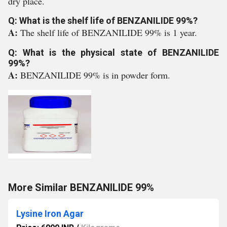
dry place.
Q: What is the shelf life of BENZANILIDE 99%?
A:
The shelf life of BENZANILIDE 99% is 1 year.
Q: What is the physical state of BENZANILIDE
99%?
A:
BENZANILIDE 99% is in powder form.
More Similar BENZANILIDE 99%
Lysine Iron Agar