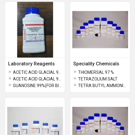
Laboratory Reagents
Speciality Chemicals
ACETIC ACID GLACIAL 99.5% Extra Pure
THIOMERSAL 97 %
ACETIC ACID GLACIAL 99.7% AR
TETRAZOLIUM SALT
GUANOSINE 99%(FOR BIOCHEMISTRY)
TETRA BUTYL AMMONIUM DIHYDROGEN PHOSPHATE 98%