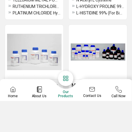
TELLURIUM METAL POWDER 99.9%
N Acetyl L Cysteine
RUTHENIUM TRICHLORIDE (For Synthesis)
L-HYDROXY PROLINE 99%
PLATINUM CHLORIDE Hydrate
L-HISTIDINE 99% (For Biochemistry)
Ammonium Metal Salts
Mercury Metal Salts
Our
AMMONIUM REINECKATE (Monohydrate) 95%
PHENYL MERCURY NITRATE(BASIC) 99% (FOR SYNTHESIS)
Contact Us
Home
About Us
Call Now
Products
AMMONIUM MOLYBDATE TETRAHYDRATE
MERCURIC SULPHATE 98%
AMMONIUM MOLYBDATE 98%
MERCURIC POTASSIUM IODIDE