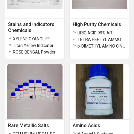
Stains and indicators
High Purity Chemicals
Chemicals
URIC ACID 99% AR
XYLENE CYANOL FF
TETRA HEPTYL AMMONIUM BROMIDE
Titan Yellow Indicator
p-DIMETHYL AMINO CINNAMALDEHYDE
ROSE BENGAL Powder
Rare Metallic Salts
Amino Acids