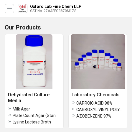
Oxford Lab Fine Chem LLP
GST No. 27AAFFO3870M1ZS
Our Products
Dehydrated Culture
Laboratory Chemicals
Media
CAPROIC ACID 98%
Milk Agar
CARBOXYL VINYL POLYMER
Plate Count Agar (Standard Plate Agar)
AZOBENZENE 97%
Lysine Lactose Broth