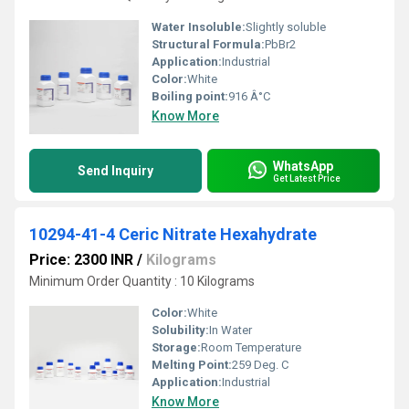
Water Insoluble:
Slightly soluble
Structural Formula:
PbBr2
Application:
Industrial
Color:
White
Boiling point:
916 Â°C
Know More
WhatsApp
Send Inquiry
Get Latest Price
10294-41-4 Ceric Nitrate Hexahydrate
Price: 2300 INR
/
Kilograms
Minimum Order Quantity : 10 Kilograms
Color:
White
Solubility:
In Water
Storage:
Room Temperature
Melting Point:
259 Deg. C
Application:
Industrial
Know More