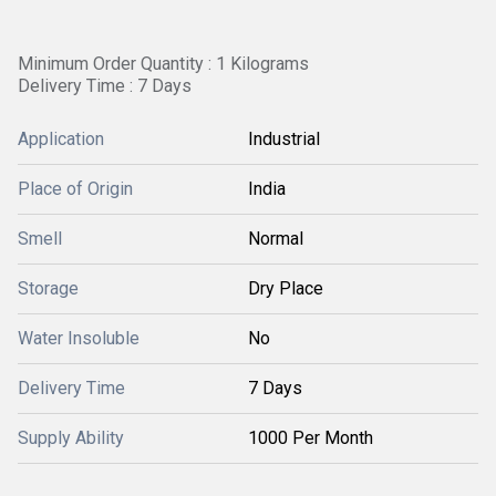
Minimum Order Quantity : 1 Kilograms
Delivery Time : 7 Days
Application
Industrial
Place of Origin
India
Smell
Normal
Storage
Dry Place
Water Insoluble
No
Delivery Time
7 Days
Supply Ability
1000 Per Month