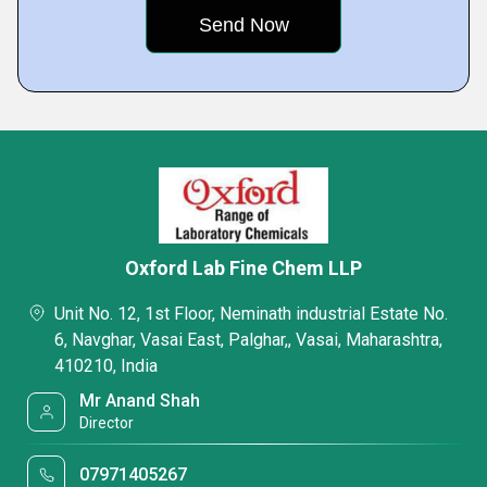
Oxford Lab Fine Chem LLP
Unit No. 12, 1st Floor, Neminath industrial Estate No.
6, Navghar, Vasai East, Palghar,, Vasai, Maharashtra,
410210, India
Mr Anand Shah
Director
07971405267