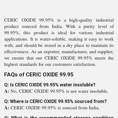
CERIC OXIDE 99.95% is a high-quality industrial
product sourced from India. With a purity level of
99.95%, this product is ideal for various industrial
applications. It is water-soluble, making it easy to work
with, and should be stored in a dry place to maintain its
effectiveness. As an exporter, manufacturer, and supplier,
we ensure that our CERIC OXIDE 99.95% meets the
highest standards for our customers satisfaction.
FAQs of CERIC OXIDE 99.95
Q: Is CERIC OXIDE 99.95% water insoluble?
A:
No, CERIC OXIDE 99.95% is not water insoluble.
Q: Where is CERIC OXIDE 99.95% sourced from?
A:
CERIC OXIDE 99.95% is sourced from India.
Q: What is the recommended storage condition