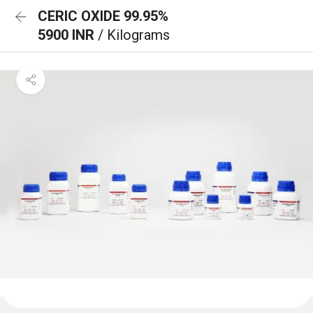
CERIC OXIDE 99.95%
5900 INR
/ Kilograms