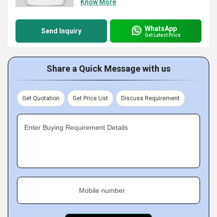
Know More
WhatsApp
Send Inquiry
Get Latest Price
Share a Quick Message with us
Get Quotation
Get Price List
Discuss Requirement
Enter Buying Requirement Details
Mobile number