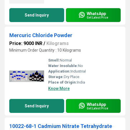
WhatsApp
Send Inquiry
Get Latest Price
Mercuric Chloride Powder
Price: 9000 INR
/
Kilograms
Minimum Order Quantity : 10 Kilograms
Smell:
Normal
Water Insoluble:
No
Application:
Industrial
Storage:
Dry Place
Place of Origin:
India
Know More
WhatsApp
Send Inquiry
Get Latest Price
10022-68-1 Cadmium Nitrate Tetrahydrate