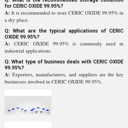
for CERIC OXIDE 99.95%?
A:
It is recommended to store CERIC OXIDE 99.95% in
a dry place.
Q: What are the typical applications of CERIC
OXIDE 99.95%?
A:
CERIC OXIDE 99.95% is commonly used in
industrial applications.
Q: What type of business deals with CERIC OXIDE
99.95%?
A:
Exporters, manufacturers, and suppliers are the key
businesses involved in CERIC OXIDE 99.95%.