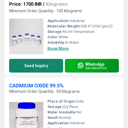
Price: 1700 INR
/
Kilograms
Minimum Order Quantity : 100 Kilograms
Application:
Industrial
Molecular Weight:
308.47 GSM (gm/2)
Storage:
Room Temperature
Color:
White
Solubility:
In Water
Know More
WhatsApp
Send Inquiry
Get Latest Price
CADMIUM OXIDE 99.5%
Minimum Order Quantity : 50 Kilograms
Place of Origin:
India
Storage:
Dry Place
Water Insoluble:
No
Smell:
Normal
Application:
Industrial