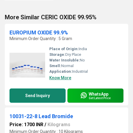
More Similar CERIC OXIDE 99.95%
EUROPIUM OXIDE 99.9%
Minimum Order Quantity : 5 Gram
Place of Origin:
India
Storage:
Dry Place
Water Insoluble:
No
Smell:
Normal
Application:
Industrial
Know More
WhatsApp
Send Inquiry
Get Latest Price
10031-22-8 Lead Bromide
Price: 1700 INR
/
Kilograms
Minimum Order Quantity : 10 Kilograms