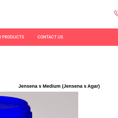
R PRODUCTS
CONTACT US
Jensena s Medium (Jensena s Agar)