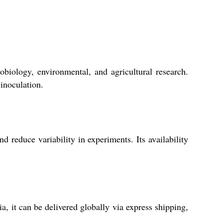
obiology, environmental, and agricultural research.
 inoculation.
 reduce variability in experiments. Its availability
, it can be delivered globally via express shipping,