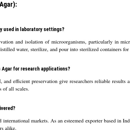
Agar):
y used in laboratory settings?
vation and isolation of microorganisms, particularly in micr
tilled water, sterilize, and pour into sterilized containers for
s Agar for research applications?
d efficient preservation give researchers reliable results and
 of all scales.
ivered?
international markets. As an esteemed exporter based in India
s alike.