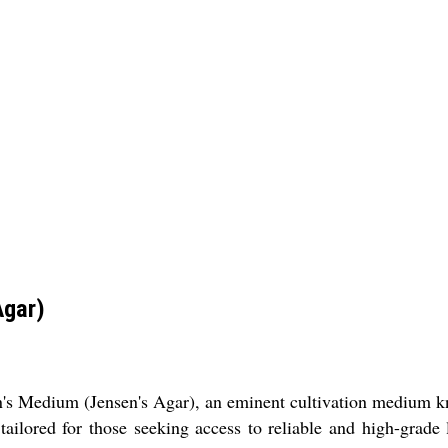
Agar)
en's Medium (Jensen's Agar), an eminent cultivation medium kn
 tailored for those seeking access to reliable and high-grad