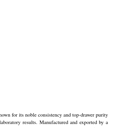
own for its noble consistency and top-drawer purity
e laboratory results. Manufactured and exported by a