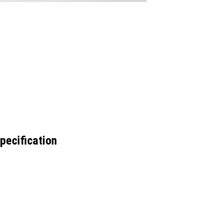
pecification