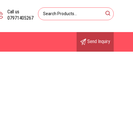
Call us
07971405267
Send Inquiry