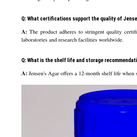
Q: What certifications support the quality of Jen
A:
The product adheres to stringent quality certific
laboratories and research facilities worldwide.
Q: What is the shelf life and storage recommendat
A:
Jensen's Agar offers a 12-month shelf life when st