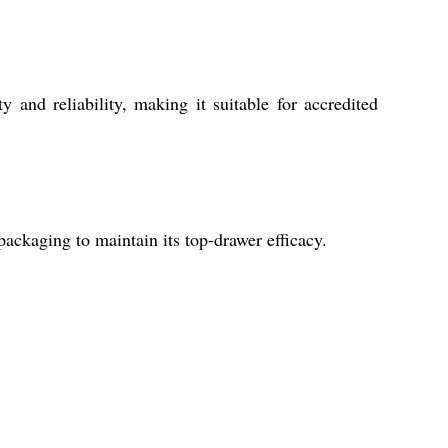
y and reliability, making it suitable for accredited
 packaging to maintain its top-drawer efficacy.