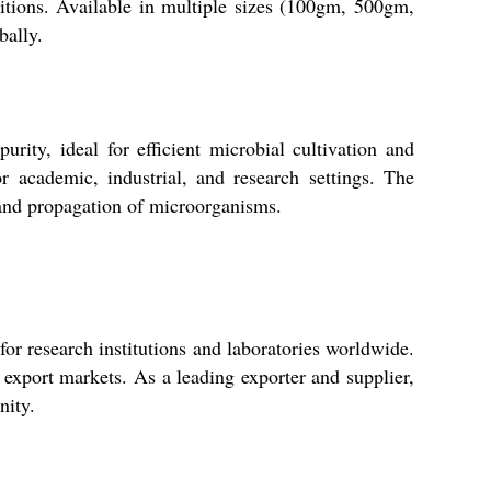
itions. Available in multiple sizes (100gm, 500gm,
bally.
rity, ideal for efficient microbial cultivation and
or academic, industrial, and research settings. The
n and propagation of microorganisms.
for research institutions and laboratories worldwide.
 export markets. As a leading exporter and supplier,
nity.