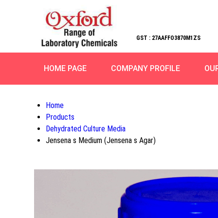
GST : 27AAFFO3870M1ZS
HOME PAGE
COMPANY PROFILE
OU
Home
Products
Dehydrated Culture Media
Jensena s Medium (Jensena s Agar)