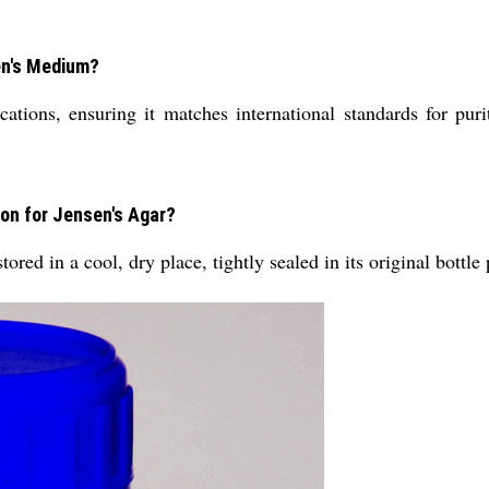
sen's Medium?
ations, ensuring it matches international standards for purit
ion for Jensen's Agar?
ored in a cool, dry place, tightly sealed in its original bottle