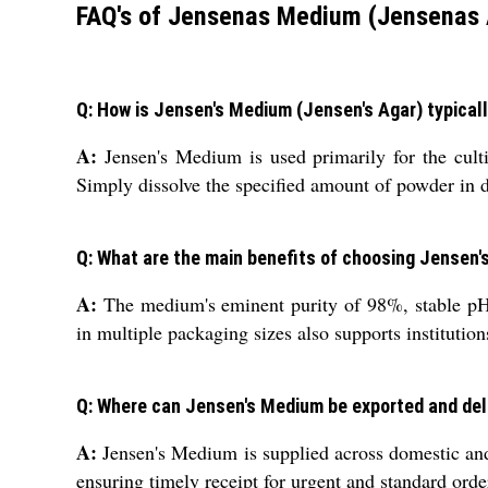
FAQ's of Jensenas Medium (Jensenas 
Q: How is Jensen's Medium (Jensen's Agar) typicall
A:
Jensen's Medium is used primarily for the culti
Simply dissolve the specified amount of powder in dis
Q: What are the main benefits of choosing Jensen'
A:
The medium's eminent purity of 98%, stable pH, an
in multiple packaging sizes also supports institutions
Q: Where can Jensen's Medium be exported and del
A:
Jensen's Medium is supplied across domestic and 
ensuring timely receipt for urgent and standard order