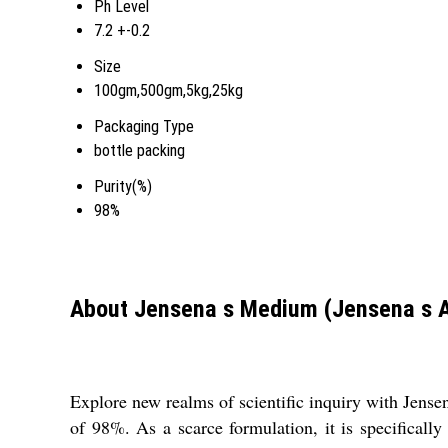
Ph Level
7.2 +-0.2
Size
100gm,500gm,5kg,25kg
Packaging Type
bottle packing
Purity(%)
98%
About Jensena s Medium (Jensena s 
Explore new realms of scientific inquiry with Jens
of 98%. As a scarce formulation, it is specifically