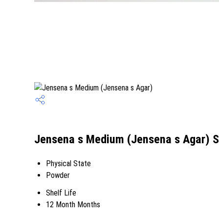
Jensena s Medium (Jensena s Agar) S
Physical State
Powder
Shelf Life
12 Month Months