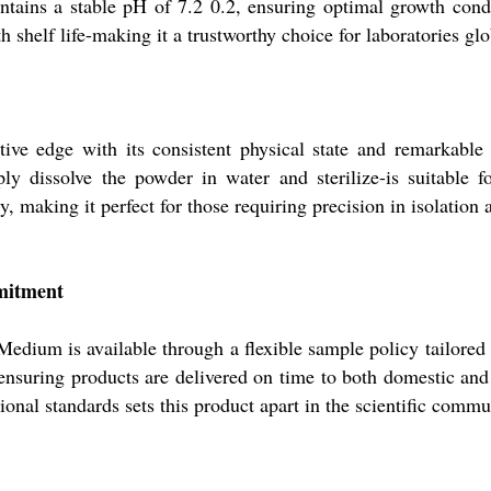
ntains a stable pH of 7.2 0.2, ensuring optimal growth cond
 shelf life-making it a trustworthy choice for laboratories glo
ve edge with its consistent physical state and remarkable pu
ply dissolve the powder in water and sterilize-is suitable f
, making it perfect for those requiring precision in isolatio
mmitment
 Medium is available through a flexible sample policy tailored 
 ensuring products are delivered on time to both domestic and
onal standards sets this product apart in the scientific commu