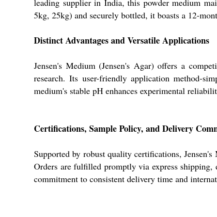
leading supplier in India, this powder medium mai
5kg, 25kg) and securely bottled, it boasts a 12-month
Distinct Advantages and Versatile Applications
Jensen's Medium (Jensen's Agar) offers a competiti
research. Its user-friendly application method-sim
medium's stable pH enhances experimental reliability
Certifications, Sample Policy, and Delivery Co
Supported by robust quality certifications, Jensen's
Orders are fulfilled promptly via express shipping,
commitment to consistent delivery time and internati