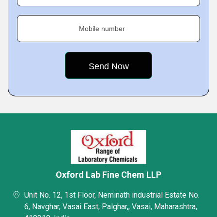
Mobile number
Oxford Lab Fine Chem LLP
Unit No. 12, 1st Floor, Neminath industrial Estate No.
6, Navghar, Vasai East, Palghar,, Vasai, Maharashtra,