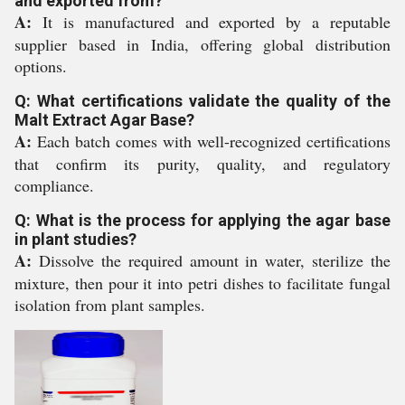
and exported from?
A:
It is manufactured and exported by a reputable
supplier based in India, offering global distribution
options.
Q: What certifications validate the quality of the
Malt Extract Agar Base?
A:
Each batch comes with well-recognized certifications
that confirm its purity, quality, and regulatory
compliance.
Q: What is the process for applying the agar base
in plant studies?
A:
Dissolve the required amount in water, sterilize the
mixture, then pour it into petri dishes to facilitate fungal
isolation from plant samples.