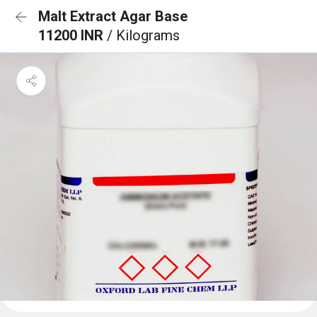
Malt Extract Agar Base
11200 INR
/ Kilograms