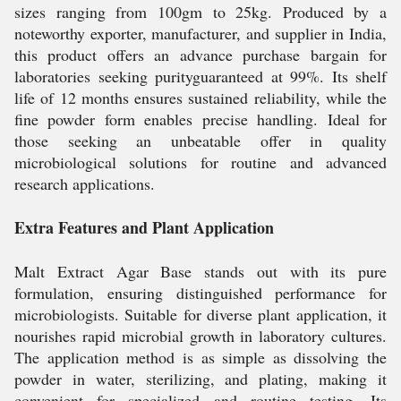
sizes ranging from 100gm to 25kg. Produced by a
noteworthy exporter, manufacturer, and supplier in India,
this product offers an advance purchase bargain for
laboratories seeking purityguaranteed at 99%. Its shelf
life of 12 months ensures sustained reliability, while the
fine powder form enables precise handling. Ideal for
those seeking an unbeatable offer in quality
microbiological solutions for routine and advanced
research applications.
Extra Features and Plant Application
Malt Extract Agar Base stands out with its pure
formulation, ensuring distinguished performance for
microbiologists. Suitable for diverse plant application, it
nourishes rapid microbial growth in laboratory cultures.
The application method is as simple as dissolving the
powder in water, sterilizing, and plating, making it
convenient for specialized and routine testing. Its