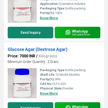
Application:
Cosmetics Industry
Packaging Type:
bottle packing
Purity(%):
100%
Know More
WhatsApp
Send Inquiry
Get Latest Price
Glucose Agar (Dextrose Agar)
Price: 7000 INR
/
Kilograms
Minimum Order Quantity : 2 Gram
Packaging Type:
bottle packing
Shelf Life:
12 Month Months
Purity(%):
99%
CAS No:
OLFC-620
Physical State:
Powder
Know More
WhatsApp