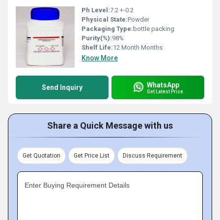
Ph Level:
7.2 +-0.2
Physical State:
Powder
Packaging Type:
bottle packing
Purity(%):
98%
Shelf Life:
12 Month Months
Know More
WhatsApp
Send Inquiry
Get Latest Price
Share a Quick Message with us
Get Quotation
Get Price List
Discuss Requirement
Enter Buying Requirement Details