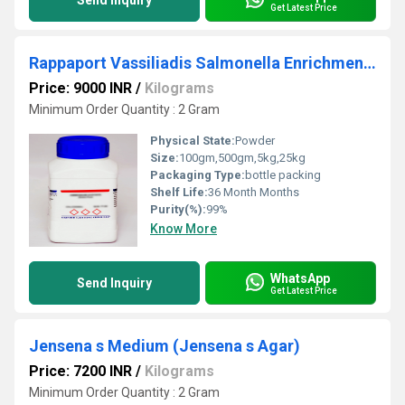
Send Inquiry
Get Latest Price
Rappaport Vassiliadis Salmonella Enrichment Rappaport Vassiliadis Salmonella Enrichment
Price: 9000 INR
/
Kilograms
Minimum Order Quantity : 2 Gram
Physical State:
Powder
Size:
100gm,500gm,5kg,25kg
Packaging Type:
bottle packing
Shelf Life:
36 Month Months
Purity(%):
99%
Know More
WhatsApp
Send Inquiry
Get Latest Price
Jensena s Medium (Jensena s Agar)
Price: 7200 INR
/
Kilograms
Minimum Order Quantity : 2 Gram