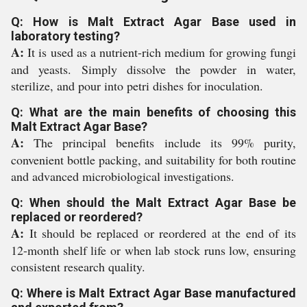
Q: How is Malt Extract Agar Base used in
laboratory testing?
A:
It is used as a nutrient-rich medium for growing fungi
and yeasts. Simply dissolve the powder in water,
sterilize, and pour into petri dishes for inoculation.
Q: What are the main benefits of choosing this
Malt Extract Agar Base?
A:
The principal benefits include its 99% purity,
convenient bottle packing, and suitability for both routine
and advanced microbiological investigations.
Q: When should the Malt Extract Agar Base be
replaced or reordered?
A:
It should be replaced or reordered at the end of its
12-month shelf life or when lab stock runs low, ensuring
consistent research quality.
Q: Where is Malt Extract Agar Base manufactured