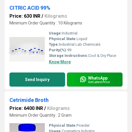
CITRIC ACID 99%
Price: 630 INR
/
Kilograms
Minimum Order Quantity : 10 Kilograms
Usage:
Industrial
Physical State:
Liquid
Type:
Industrial Lab Chemicals
Purity(%):
99
Storage Instructions:
Cool & Dry Place
Know More
WhatsApp
Send Inquiry
Get Latest Price
Cetrimide Broth
Price: 6400 INR
/
Kilograms
Minimum Order Quantity : 2 Gram
Physical State:
Powder
Usage:
Cosmetics Industry