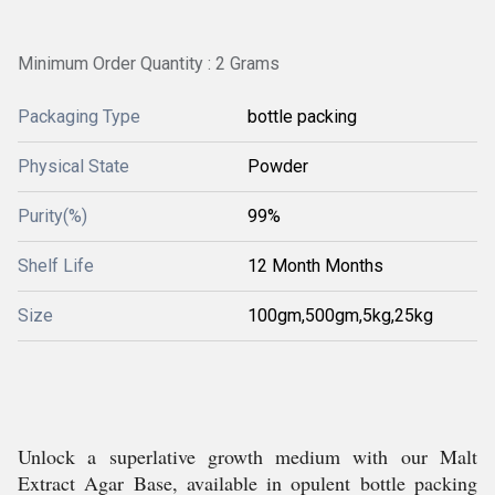
Minimum Order Quantity : 2 Grams
Packaging Type
bottle packing
Physical State
Powder
Purity(%)
99%
Shelf Life
12 Month Months
Size
100gm,500gm,5kg,25kg
Unlock a superlative growth medium with our Malt
Extract Agar Base, available in opulent bottle packing