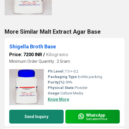
More Similar Malt Extract Agar Base
Shigella Broth Base
Price: 7200 INR
/
Kilograms
Minimum Order Quantity : 2 Gram
Ph Level:
7.0 +-0.2
Packaging Type:
bottle packing
Purity(%):
99%
Physical State:
Powder
Usage:
Culture Media
Know More
WhatsApp
Send Inquiry
Get Latest Price