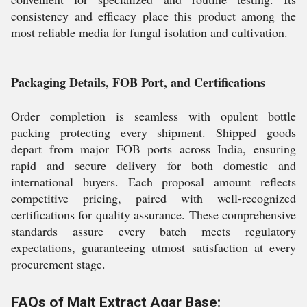
consistency and efficacy place this product among the
most reliable media for fungal isolation and cultivation.
Packaging Details, FOB Port, and Certifications
Order completion is seamless with opulent bottle
packing protecting every shipment. Shipped goods
depart from major FOB ports across India, ensuring
rapid and secure delivery for both domestic and
international buyers. Each proposal amount reflects
competitive pricing, paired with well-recognized
certifications for quality assurance. These comprehensive
standards assure every batch meets regulatory
expectations, guaranteeing utmost satisfaction at every
procurement stage.
FAQs of Malt Extract Agar Base: