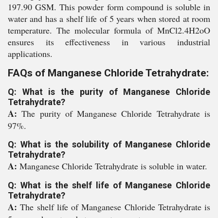
197.90 GSM. This powder form compound is soluble in
water and has a shelf life of 5 years when stored at room
temperature. The molecular formula of MnCl2.4H2oO
ensures its effectiveness in various industrial
applications.
FAQs of Manganese Chloride Tetrahydrate:
Q: What is the purity of Manganese Chloride
Tetrahydrate?
A:
The purity of Manganese Chloride Tetrahydrate is
97%.
Q: What is the solubility of Manganese Chloride
Tetrahydrate?
A:
Manganese Chloride Tetrahydrate is soluble in water.
Q: What is the shelf life of Manganese Chloride
Tetrahydrate?
A:
The shelf life of Manganese Chloride Tetrahydrate is