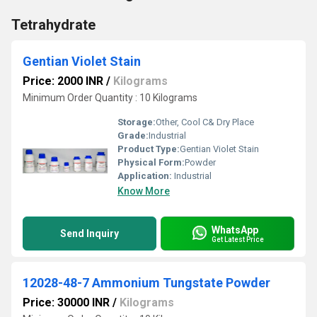
Tetrahydrate
Gentian Violet Stain
Price: 2000 INR
/
Kilograms
Minimum Order Quantity : 10 Kilograms
Storage:
Other, Cool C& Dry Place
Grade:
Industrial
Product Type:
Gentian Violet Stain
Physical Form:
Powder
Application:
Industrial
Know More
WhatsApp
Send Inquiry
Get Latest Price
12028-48-7 Ammonium Tungstate Powder
Price: 30000 INR
/
Kilograms