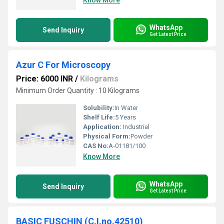
Know More
WhatsApp
Send Inquiry
Get Latest Price
Azur C For Microscopy
Price: 6000 INR
/
Kilograms
Minimum Order Quantity : 10 Kilograms
Solubility:
In Water
Shelf Life:
5 Years
Application:
Industrial
Physical Form:
Powder
CAS No:
A-01181/100
Know More
WhatsApp
Send Inquiry
Get Latest Price
BASIC FUSCHIN (C.I.no.42510)