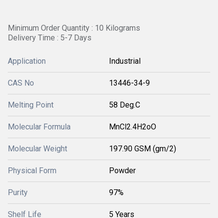
Minimum Order Quantity : 10 Kilograms
Delivery Time : 5-7 Days
Application
Industrial
CAS No
13446-34-9
Melting Point
58 Deg.C
Molecular Formula
MnCl2.4H2oO
Molecular Weight
197.90 GSM (gm/2)
Physical Form
Powder
Purity
97%
Shelf Life
5 Years