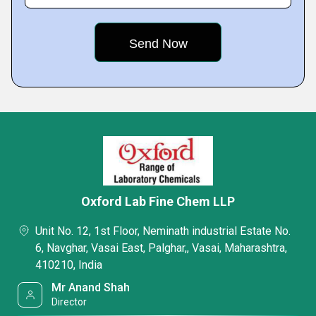
Oxford Lab Fine Chem LLP
Unit No. 12, 1st Floor, Neminath industrial Estate No.
6, Navghar, Vasai East, Palghar,, Vasai, Maharashtra,
410210, India
Mr Anand Shah
Director