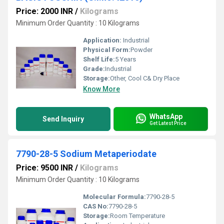
Price: 2000 INR
/
Kilograms
Minimum Order Quantity : 10 Kilograms
Application:
Industrial
Physical Form:
Powder
Shelf Life:
5 Years
Grade:
Industrial
Storage:
Other, Cool C& Dry Place
Know More
WhatsApp
Send Inquiry
Get Latest Price
7790-28-5 Sodium Metaperiodate
Price: 9500 INR
/
Kilograms
Minimum Order Quantity : 10 Kilograms
Molecular Formula:
7790-28-5
CAS No:
7790-28-5
Storage:
Room Temperature