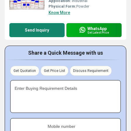
Application:
Industrial
Physical Form:
Powder
Know More
WhatsApp
Send Inquiry
Get Latest Price
Share a Quick Message with us
Get Quotation
Get Price List
Discuss Requirement
Enter Buying Requirement Details
Mobile number