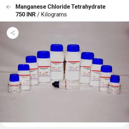
Manganese Chloride Tetrahydrate
750 INR
/ Kilograms