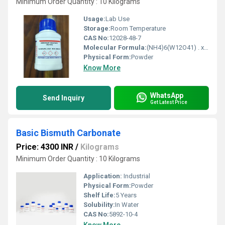
Minimum Order Quantity : 10 Kilograms
Usage:
Lab Use
Storage:
Room Temperature
CAS No:
12028-48-7
Molecular Formula:
(NH4)6(W12O41) . xH2O
Physical Form:
Powder
Know More
WhatsApp
Send Inquiry
Get Latest Price
Basic Bismuth Carbonate
Price: 4300 INR
/
Kilograms
Minimum Order Quantity : 10 Kilograms
Application:
Industrial
Physical Form:
Powder
Shelf Life:
5 Years
Solubility:
In Water
CAS No:
5892-10-4