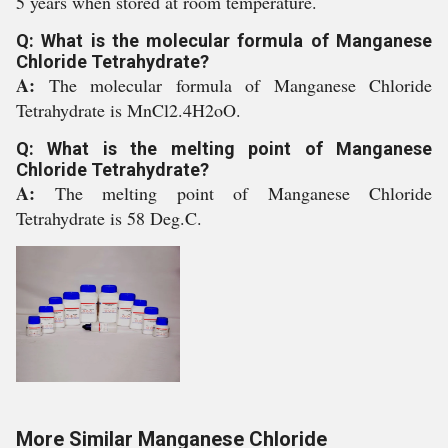
5 years when stored at room temperature.
Q: What is the molecular formula of Manganese
Chloride Tetrahydrate?
A:
The molecular formula of Manganese Chloride
Tetrahydrate is MnCl2.4H2oO.
Q: What is the melting point of Manganese
Chloride Tetrahydrate?
A:
The melting point of Manganese Chloride
Tetrahydrate is 58 Deg.C.
More Similar Manganese Chloride