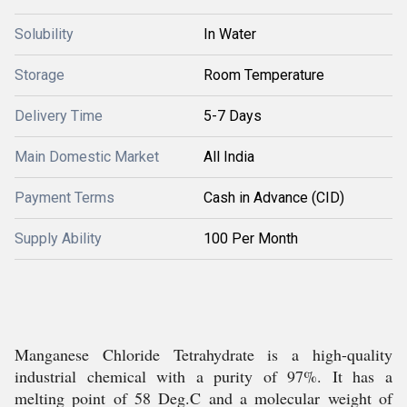
Solubility
In Water
Storage
Room Temperature
Delivery Time
5-7 Days
Main Domestic Market
All India
Payment Terms
Cash in Advance (CID)
Supply Ability
100 Per Month
Manganese Chloride Tetrahydrate is a high-quality
industrial chemical with a purity of 97%. It has a
melting point of 58 Deg.C and a molecular weight of