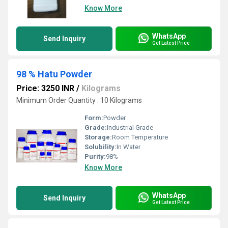
Know More
WhatsApp
Send Inquiry
Get Latest Price
98 % Hatu Powder
Price: 3250 INR
/
Kilograms
Minimum Order Quantity : 10 Kilograms
Form:
Powder
Grade:
Industrial Grade
Storage:
Room Temperature
Solubility:
In Water
Purity:
98%
Know More
WhatsApp
Send Inquiry
Get Latest Price