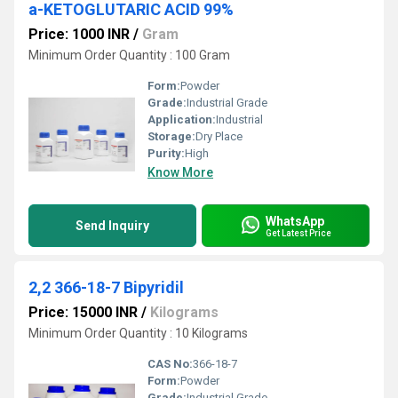
a-KETOGLUTARIC ACID 99%
Price: 1000 INR
/
Gram
Minimum Order Quantity : 100 Gram
Form:
Powder
Grade:
Industrial Grade
Application:
Industrial
Storage:
Dry Place
Purity:
High
Know More
WhatsApp
Send Inquiry
Get Latest Price
2,2 366-18-7 Bipyridil
Price: 15000 INR
/
Kilograms
Minimum Order Quantity : 10 Kilograms
CAS No:
366-18-7
Form:
Powder
Grade:
Industrial Grade