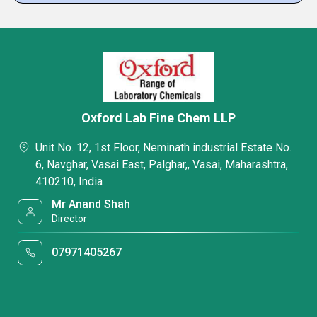
Oxford Lab Fine Chem LLP
Unit No. 12, 1st Floor, Neminath industrial Estate No.
6, Navghar, Vasai East, Palghar,, Vasai, Maharashtra,
410210, India
Mr Anand Shah
Director
07971405267