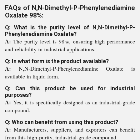
FAQs of N,N-Dimethyl-P-Phenylenediamine
Oxalate 98%:
Q: What is the purity level of N,N-Dimethyl-P-
Phenylenediamine Oxalate?
A:
The purity level is 98%, ensuring high performance
and reliability in industrial applications.
Q: In what form is the product available?
A:
N,N-Dimethyl-P-Phenylenediamine Oxalate is
available in liquid form.
Q: Can this product be used for industrial
purposes?
A:
Yes, it is specifically designed as an industrial-grade
compound.
Q: Who can benefit from using this product?
A:
Manufacturers, suppliers, and exporters can benefit
from this high-purity, industrial-grade compound.