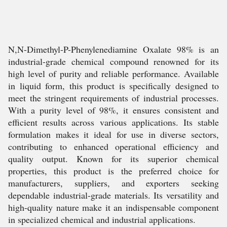
N,N-Dimethyl-P-Phenylenediamine Oxalate 98% is an
industrial-grade chemical compound renowned for its
high level of purity and reliable performance. Available
in liquid form, this product is specifically designed to
meet the stringent requirements of industrial processes.
With a purity level of 98%, it ensures consistent and
efficient results across various applications. Its stable
formulation makes it ideal for use in diverse sectors,
contributing to enhanced operational efficiency and
quality output. Known for its superior chemical
properties, this product is the preferred choice for
manufacturers, suppliers, and exporters seeking
dependable industrial-grade materials. Its versatility and
high-quality nature make it an indispensable component
in specialized chemical and industrial applications.