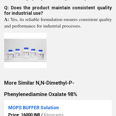
Q: Does the product maintain consistent quality
for industrial use?
A:
Yes, its reliable formulation ensures consistent quality
and performance for industrial processes.
More Similar N,N-Dimethyl-P-
Phenylenediamine Oxalate 98%
MOPS BUFFER Solution
Price: 16000 INR
/
Kilograms