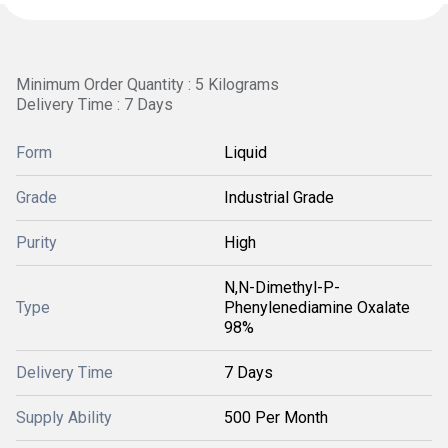
Minimum Order Quantity : 5 Kilograms
Delivery Time : 7 Days
Form
Liquid
Grade
Industrial Grade
Purity
High
N,N-Dimethyl-P-
Type
Phenylenediamine Oxalate
98%
Delivery Time
7 Days
Supply Ability
500 Per Month