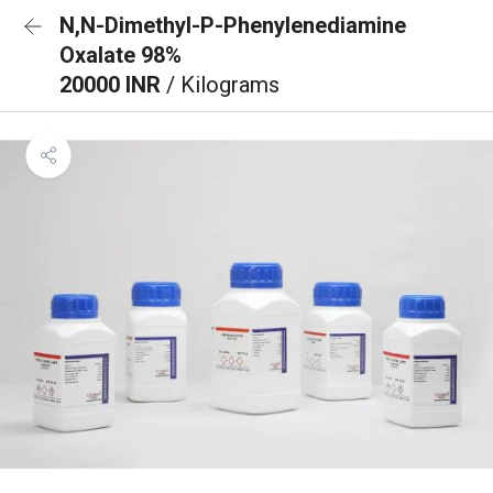
N,N-Dimethyl-P-Phenylenediamine
Oxalate 98%
20000 INR
/ Kilograms