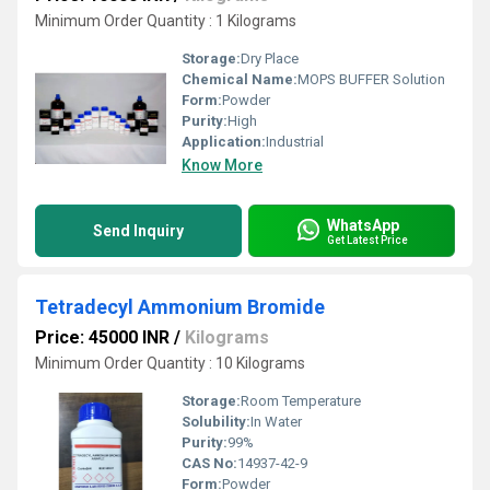
Minimum Order Quantity : 1 Kilograms
Storage:
Dry Place
Chemical Name:
MOPS BUFFER Solution
Form:
Powder
Purity:
High
Application:
Industrial
Know More
WhatsApp
Send Inquiry
Get Latest Price
Tetradecyl Ammonium Bromide
Price: 45000 INR
/
Kilograms
Minimum Order Quantity : 10 Kilograms
Storage:
Room Temperature
Solubility:
In Water
Purity:
99%
CAS No:
14937-42-9
Form:
Powder