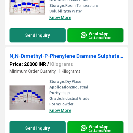
Storage:
Room Temperature
Solubility:
In Water
Know More
WhatsApp
Send Inquiry
Get Latest Price
N,N-Dimethyl-P-Phenylene Diamine Sulphate 98%
Price: 20000 INR
/
Kilograms
Minimum Order Quantity : 1 Kilograms
Storage:
Dry Place
Application:
Industrial
Purity:
High
Grade:
Industrial Grade
Form:
Powder
Know More
WhatsApp
Send Inquiry
Get Latest Price