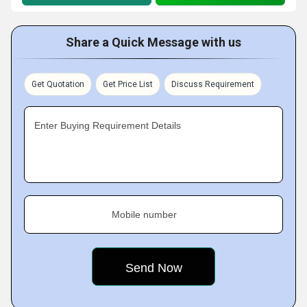
Share a Quick Message with us
Get Quotation
Get Price List
Discuss Requirement
Enter Buying Requirement Details
Mobile number