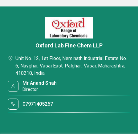
Oxford Lab Fine Chem LLP
Unit No. 12, 1st Floor, Neminath industrial Estate No.
6, Navghar, Vasai East, Palghar,, Vasai, Maharashtra,
410210, India
Mr Anand Shah
Director
07971405267