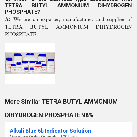
TETRA BUTYL AMMONIUM DIHYDROGEN
PHOSPHATE?
A:
We are an exporter, manufacturer, and supplier of
TETRA BUTYL AMMONIUM DIHYDROGEN
PHOSPHATE.
More Similar TETRA BUTYL AMMONIUM
DIHYDROGEN PHOSPHATE 98%
Alkali Blue 6b Indicator Solution