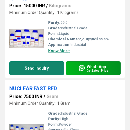
Price: 15000 INR
/
Kilograms
Minimum Order Quantity : 1 Kilograms
Purity:
99.5
Grade:
Industrial Grade
Form:
Liquid
Chemical Name:
2,2 Bipyridil 99.5%
Application:
Industrial
Know More
WhatsApp
Send Inquiry
Get Latest Price
NUCLEAR FAST RED
Price: 7500 INR
/
Gram
Minimum Order Quantity : 1 Gram
Grade:
Industrial Grade
Purity:
High
Form:
Powder
Storage:
Dry Place