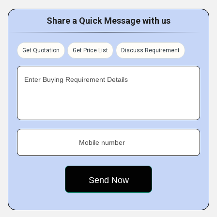
Share a Quick Message with us
Get Quotation
Get Price List
Discuss Requirement
Enter Buying Requirement Details
Mobile number