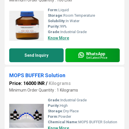
Minimum Order Quantity : 100 Liter
Form:
Liquid
Storage:
Room Temperature
Solubility:
In Water
Purity:
99%
Grade:
Industrial Grade
Know More
WhatsApp
Send Inquiry
Get Latest Price
MOPS BUFFER Solution
Price: 16000 INR
/
Kilograms
Minimum Order Quantity : 1 Kilograms
Grade:
Industrial Grade
Purity:
High
Storage:
Dry Place
Form:
Powder
Chemical Name:
MOPS BUFFER Solution
Know More