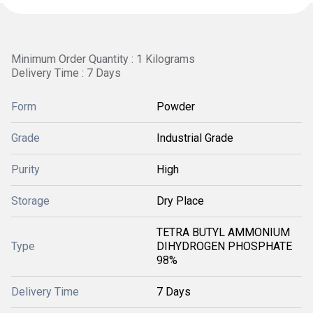
Minimum Order Quantity : 1 Kilograms
Delivery Time : 7 Days
Form
Powder
Grade
Industrial Grade
Purity
High
Storage
Dry Place
TETRA BUTYL AMMONIUM
Type
DIHYDROGEN PHOSPHATE
98%
Delivery Time
7 Days