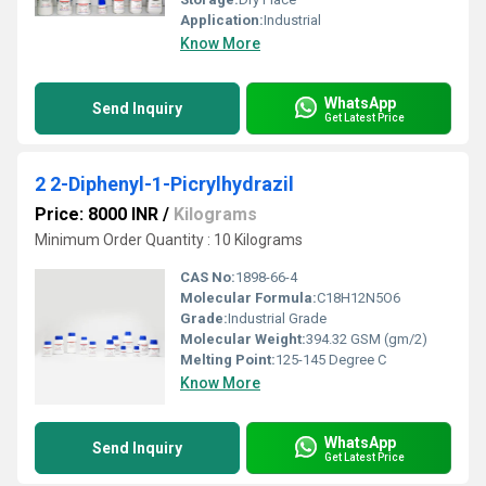
Application:
Industrial
Know More
WhatsApp
Send Inquiry
Get Latest Price
2 2-Diphenyl-1-Picrylhydrazil
Price: 8000 INR
/
Kilograms
Minimum Order Quantity : 10 Kilograms
CAS No:
1898-66-4
Molecular Formula:
C18H12N5O6
Grade:
Industrial Grade
Molecular Weight:
394.32 GSM (gm/2)
Melting Point:
125-145 Degree C
Know More
WhatsApp
Send Inquiry
Get Latest Price