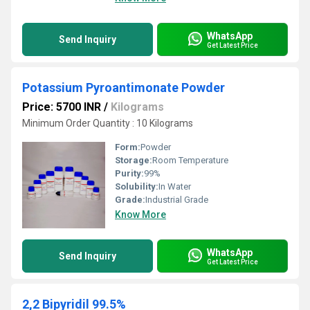
WhatsApp
Send Inquiry
Get Latest Price
Potassium Pyroantimonate Powder
Price: 5700 INR
/
Kilograms
Minimum Order Quantity : 10 Kilograms
Form:
Powder
Storage:
Room Temperature
Purity:
99%
Solubility:
In Water
Grade:
Industrial Grade
Know More
WhatsApp
Send Inquiry
Get Latest Price
2,2 Bipyridil 99.5%