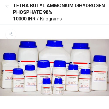
TETRA BUTYL AMMONIUM DIHYDROGEN
PHOSPHATE 98%
10000 INR
/ Kilograms