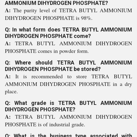
AMMONIUM DIHYDROGEN PHOSPHATE?
A:
The purity level of TETRA BUTYL AMMONIUM
DIHYDROGEN PHOSPHATE is 98%.
Q: In what form does TETRA BUTYL AMMONIUM
DIHYDROGEN PHOSPHATE come?
A:
TETRA BUTYL AMMONIUM DIHYDROGEN
PHOSPHATE comes in powder form.
Q: Where should TETRA BUTYL AMMONIUM
DIHYDROGEN PHOSPHATE be stored?
A:
It is recommended to store TETRA BUTYL
AMMONIUM DIHYDROGEN PHOSPHATE in a dry
place.
Q: What grade is TETRA BUTYL AMMONIUM
DIHYDROGEN PHOSPHATE?
A:
TETRA BUTYL AMMONIUM DIHYDROGEN
PHOSPHATE is of industrial grade.
Q: What is the business type associated with