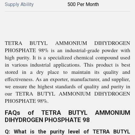
Supply Ability
500 Per Month
TETRA BUTYL AMMONIUM DIHYDROGEN
PHOSPHATE 98% is an industrial-grade powder with
high purity. It is a specialized chemical compound used
in various industrial applications. This product is best
stored in a dry place to maintain its quality and
effectiveness. As an exporter, manufacturer, and supplier,
we ensure the highest standards of quality and purity in
our TETRA BUTYL AMMONIUM DIHYDROGEN
PHOSPHATE 98%.
FAQs of TETRA BUTYL AMMONIUM
DIHYDROGEN PHOSPHATE 98
Q: What is the purity level of TETRA BUTYL