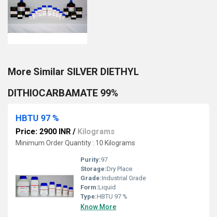
More Similar SILVER DIETHYL
DITHIOCARBAMATE 99%
HBTU 97 %
Price: 2900 INR
/
Kilograms
Minimum Order Quantity : 10 Kilograms
Purity:
97
Storage:
Dry Place
Grade:
Industrial Grade
Form:
Liquid
Type:
HBTU 97 %
Know More