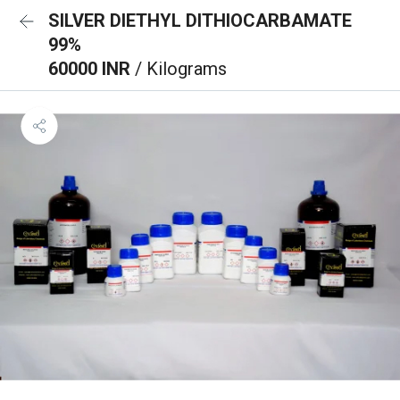
SILVER DIETHYL DITHIOCARBAMATE
99%
60000 INR
/ Kilograms