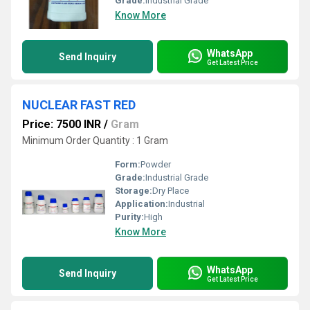
Grade:
Industrial Grade
Know More
WhatsApp
Send Inquiry
Get Latest Price
NUCLEAR FAST RED
Price: 7500 INR
/
Gram
Minimum Order Quantity : 1 Gram
Form:
Powder
Grade:
Industrial Grade
Storage:
Dry Place
Application:
Industrial
Purity:
High
Know More
WhatsApp
Send Inquiry
Get Latest Price