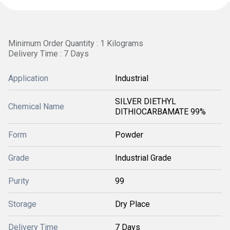
Minimum Order Quantity : 1 Kilograms
Delivery Time : 7 Days
Application
Industrial
SILVER DIETHYL
Chemical Name
DITHIOCARBAMATE 99%
Form
Powder
Grade
Industrial Grade
Purity
99
Storage
Dry Place
Delivery Time
7 Days