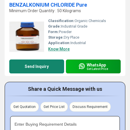
BENZALKONIUM CHLORIDE Pure
Minimum Order Quantity : 50 Kilograms
Classification:
Organic Chemicals
Grade:
Industrial Grade
Form:
Powder
Storage:
Dry Place
Application:
Industrial
Know More
WhatsApp
Send Inquiry
Get Latest Price
Share a Quick Message with us
Get Quotation
Get Price List
Discuss Requirement
Enter Buying Requirement Details