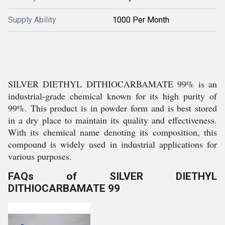
Supply Ability
1000 Per Month
SILVER DIETHYL DITHIOCARBAMATE 99% is an
industrial-grade chemical known for its high purity of
99%. This product is in powder form and is best stored
in a dry place to maintain its quality and effectiveness.
With its chemical name denoting its composition, this
compound is widely used in industrial applications for
various purposes.
FAQs of SILVER DIETHYL
DITHIOCARBAMATE 99