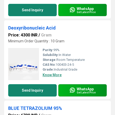
WhatsApp
Send Inquiry
Get Latest Price
Deoxyribonucleic Acid
Price: 4300 INR
/
Gram
Minimum Order Quantity : 10 Gram
Purity:
99%
Solubility:
In Water
Storage:
Room Temperature
CAS No:
100403-24-5
Grade:
Industrial Grade
Know More
WhatsApp
Send Inquiry
Get Latest Price
BLUE TETRAZOLIUM 95%