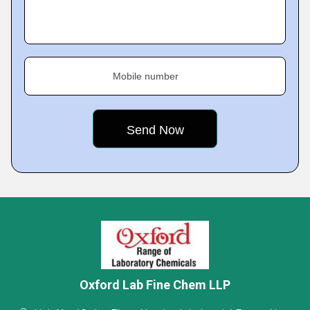
Mobile number
Oxford Lab Fine Chem LLP