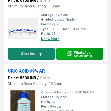
Price: 6700 INR
/
Gram
Minimum Order Quantity : 1 Gram
Storage:
Dry Place
Grade:
Industrial Grade
Form:
Liquid
Type:
BLUE TETRAZOLIUM 95%
Purity:
95
Know More
WhatsApp
Send Inquiry
Get Latest Price
URIC ACID 99% AR
Price: 5300 INR
/
Gram
Minimum Order Quantity : 10 Gram
Chemical Name:
URIC ACID 99% AR
Storage:
Dry Place
Purity:
99
Form:
Powder