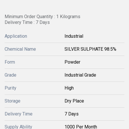
Minimum Order Quantity : 1 Kilograms
Delivery Time : 7 Days
Application
Industrial
Chemical Name
SILVER SULPHATE 98.5%
Form
Powder
Grade
Industrial Grade
Purity
High
Storage
Dry Place
Delivery Time
7 Days
Supply Ability
1000 Per Month