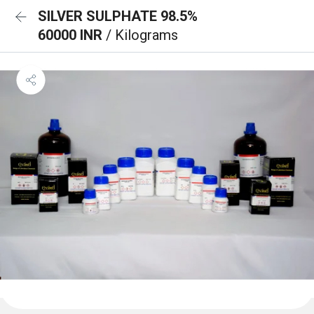
SILVER SULPHATE 98.5%
60000 INR
/ Kilograms