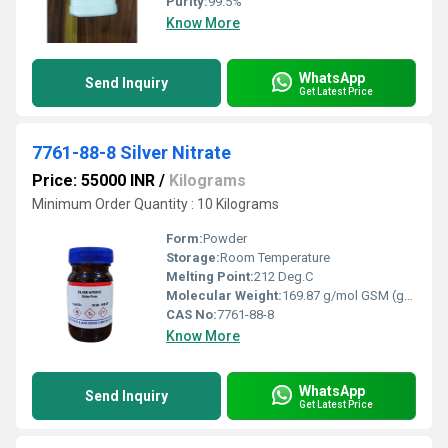
Purity:
99.5%
Know More
WhatsApp
Send Inquiry
Get Latest Price
7761-88-8 Silver Nitrate
Price: 55000 INR
/
Kilograms
Minimum Order Quantity : 10 Kilograms
Form:
Powder
Storage:
Room Temperature
Melting Point:
212 Deg.C
Molecular Weight:
169.87 g/mol GSM (gm/2)
CAS No:
7761-88-8
Know More
WhatsApp
Send Inquiry
Get Latest Price