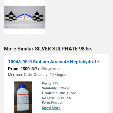
More Similar SILVER SULPHATE 98.5%
10048-95-0 Sodium Arsenate Heptahydrate
Price: 4300 INR
/
Kilograms
Minimum Order Quantity : 10 Kilograms
Purity:
99%
Solubility:
In Water
Grade:
Industrial Grade
CAS No:
10048-95-0
Form:
Powder
Know More