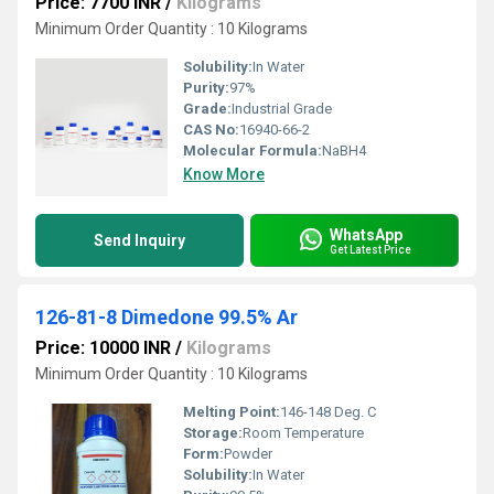
Price: 7700 INR
/
Kilograms
Minimum Order Quantity : 10 Kilograms
Solubility:
In Water
Purity:
97%
Grade:
Industrial Grade
CAS No:
16940-66-2
Molecular Formula:
NaBH4
Know More
WhatsApp
Send Inquiry
Get Latest Price
126-81-8 Dimedone 99.5% Ar
Price: 10000 INR
/
Kilograms
Minimum Order Quantity : 10 Kilograms
Melting Point:
146-148 Deg. C
Storage:
Room Temperature
Form:
Powder
Solubility:
In Water