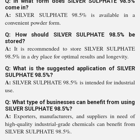
Q: In what form does SILVER SULPHATE 98.5%
come in?
A:
SILVER SULPHATE 98.5% is available in a
convenient powder form.
Q: How should SILVER SULPHATE 98.5% be
stored?
A:
It is recommended to store SILVER SULPHATE
98.5% in a dry place for optimal results and longevity.
Q: What is the suggested application of SILVER
SULPHATE 98.5%?
A:
SILVER SULPHATE 98.5% is intended for industrial
use.
Q: What type of businesses can benefit from using
SILVER SULPHATE 98.5%?
A:
Exporters, manufacturers, and suppliers in need of
high-quality industrial-grade chemicals can benefit from
SILVER SULPHATE 98.5%.