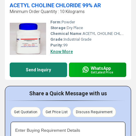
ACETYL CHOLINE CHLORIDE 99% AR
Minimum Order Quantity : 10 Kilograms
Form:
Powder
Storage:
Dry Place
Chemical Name:
ACETYL CHOLINE CHLORIDE 99% AR
Grade:
Industrial Grade
Purity:
99
Know More
WhatsApp
Send Inquiry
Get Latest Price
Share a Quick Message with us
Get Quotation
Get Price List
Discuss Requirement
Enter Buying Requirement Details