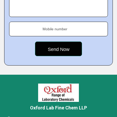
Mobile number
Oxford Lab Fine Chem LLP