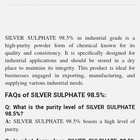
SILVER SULPHATE 98.5% in industrial grade is a
high-purity powder form of chemical known for its
quality and consistency. It is specifically designed for
industrial applications and should be stored in a dry
place to maintain its integrity. This product is ideal for
businesses engaged in exporting, manufacturing, and
supplying various industrial needs.
FAQs of SILVER SULPHATE 98.5%:
Q: What is the purity level of SILVER SULPHATE
98.5%?
A:
SILVER SULPHATE 98.5% boasts a high level of
purity.