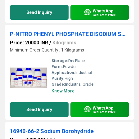
WhatsApp
Send Inquiry
Get Latest Price
P-NITRO PHENYL PHOSPHATE DISODIUM SALT Hexahydrate 99%
Price: 20000 INR
/
Kilograms
Minimum Order Quantity : 1 Kilograms
Storage:
Dry Place
Form:
Powder
Application:
Industrial
Purity:
High
Grade:
Industrial Grade
Know More
WhatsApp
Send Inquiry
Get Latest Price
16940-66-2 Sodium Borohydride